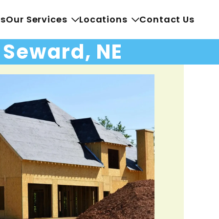
Us
Our Services
Locations
Contact Us
n Seward, NE