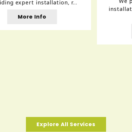
We provide reliable gutter
installation and repair services to
protect...
More Info
Explore All Services