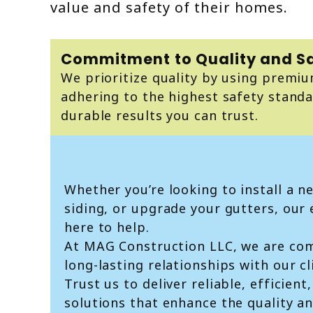
value and safety of their homes.
Commitment to Quality and S
We prioritize quality by using premi
adhering to the highest safety standa
durable results you can trust.
Whether you’re looking to install a n
siding, or upgrade your gutters, our
here to help.
At MAG Construction LLC, we are com
long-lasting relationships with our cl
Trust us to deliver reliable, efficien
solutions that enhance the quality an