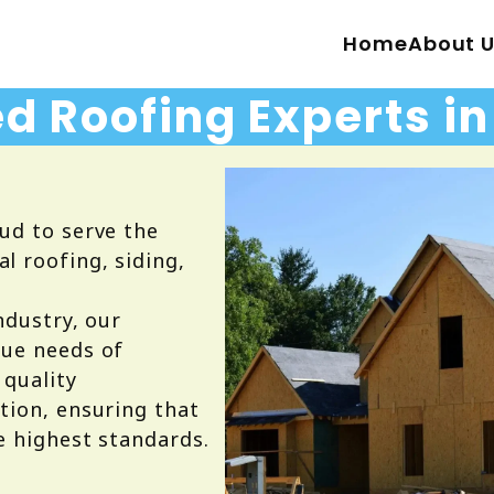
Home
About 
d Roofing Experts i
ud to serve the
 roofing, siding,
ndustry, our
que needs of
 quality
tion, ensuring that
e highest standards.