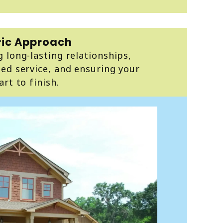
ic Approach
 long-lasting relationships,
ed service, and ensuring your
rt to finish.