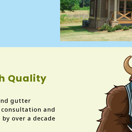
h Quality
 and gutter
e consultation and
d by over a decade