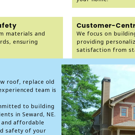
afety
Customer-Centr
um materials and
We focus on building
rds, ensuring
providing personaliz
satisfaction from sta
ew roof, replace old
 experienced team is
mitted to building
ients in Seward, NE.
t, and affordable
d safety of your