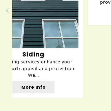
providing expert installation, r...
More Info