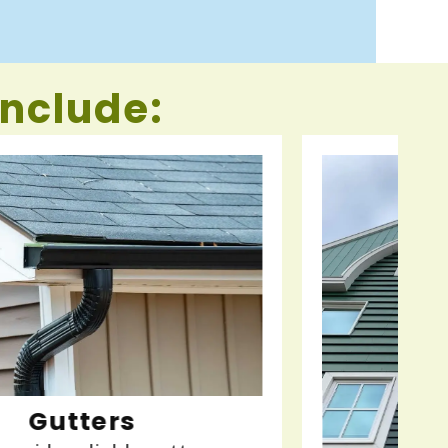
include: