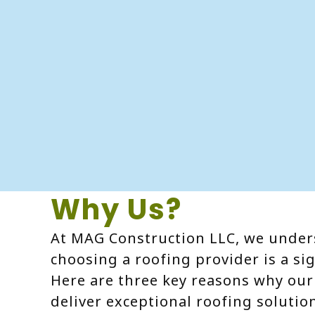
Why Us?
At MAG Construction LLC, we under
choosing a roofing provider is a sig
Here are three key reasons why our 
deliver exceptional roofing solutio