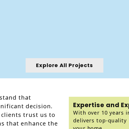
Explore All Projects
stand that
Expertise and E
nificant decision.
With over 10 years i
clients trust us to
delivers top-quality 
ns that enhance the
your home.