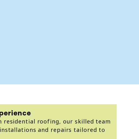
xperience
n residential roofing, our skilled team
installations and repairs tailored to