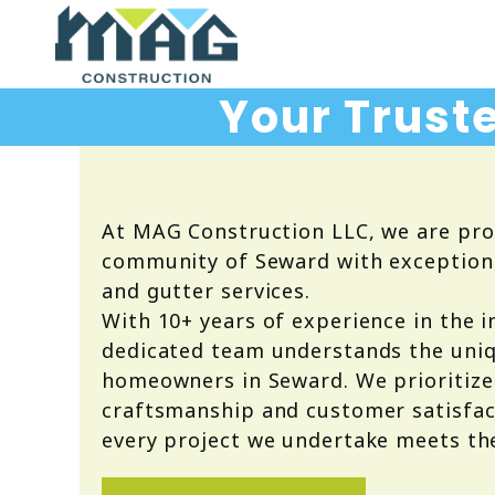
Your Truste
At MAG Construction LLC, we are pro
community of Seward with exceptional
and gutter services.
With 10+ years of experience in the i
dedicated team understands the uni
homeowners in Seward. We prioritize
craftsmanship and customer satisfac
every project we undertake meets th