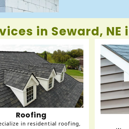
vices in Seward, NE 
Gutters