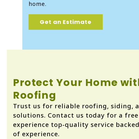
home.
Get an Estimate
Protect Your Home wit
Roofing
Trust us for reliable roofing, siding,
solutions. Contact us today for a fre
experience top-quality service backe
of experience.