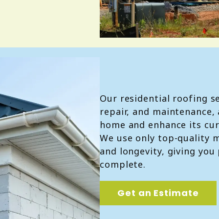
Our residential roofing se
repair, and maintenance, 
home and enhance its cur
We use only top-quality m
and longevity, giving you
complete.
Get an Estimate