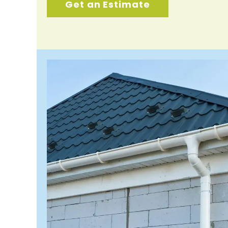
Get an Estimate