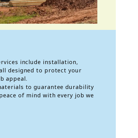
rvices include installation,
all designed to protect your
b appeal.
aterials to guarantee durability
 peace of mind with every job we