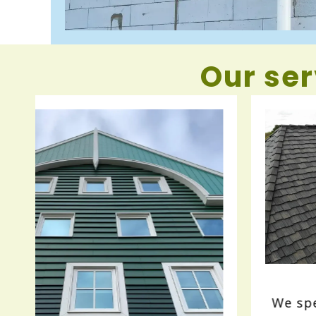
Our ser
Roofing
We specialize in residential roofing,