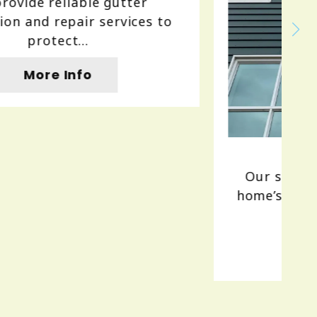
Siding
Our siding services enhance your
home’s curb appeal and protection.
We...
More Info