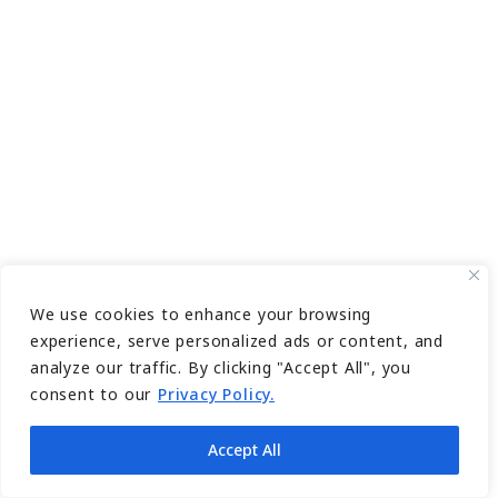
We use cookies to enhance your browsing
experience, serve personalized ads or content, and
analyze our traffic. By clicking "Accept All", you
consent to our
Privacy Policy.
Accept All